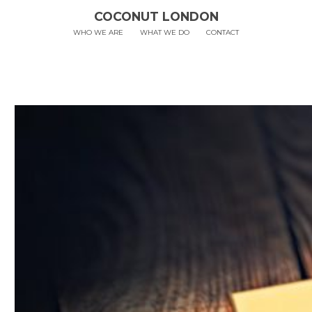
COCONUT LONDON
WHO WE ARE
WHAT WE DO
CONTACT