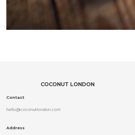
COCONUT LONDON
Contact
hello@coconutlondon.com
Address